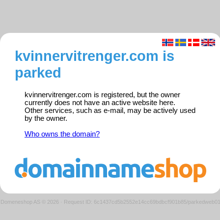
kvinnervitrenger.com is
parked
kvinnervitrenger.com is registered, but the owner
currently does not have an active website here.
Other services, such as e-mail, may be actively used
by the owner.
Who owns the domain?
Domeneshop AS © 2026
·
Request ID: 6c1437cd5b2552e14cc69bdbcf901b85/parkedweb0